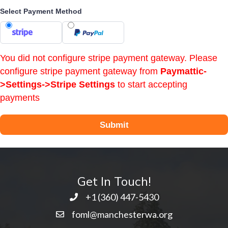
Select Payment Method
You did not configure stripe payment gateway. Please
configure stripe payment gateway from
Paymattic-
>Settings->Stripe Settings
to start accepting
payments
Submit
Get In Touch!
+1 ‭(360) 447-5430
foml@manchesterwa.org