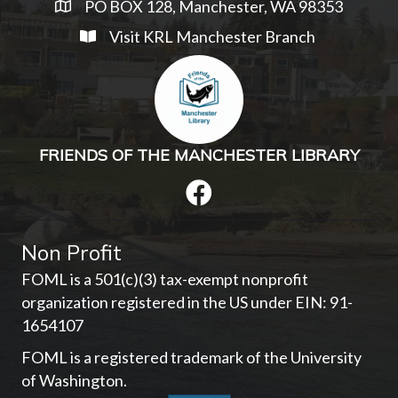
PO BOX 128, Manchester, WA 98353
Visit KRL Manchester Branch
FRIENDS OF THE MANCHESTER LIBRARY
Non Profit
FOML is a 501(c)(3) tax-exempt nonprofit
organization registered in the US under EIN: 91-
1654107­
FOML is a registered trademark of the University
of Washington.