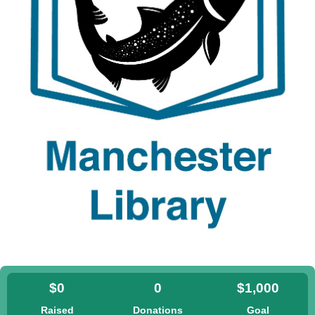
$0
0
$1,000
Raised
Donations
Goal