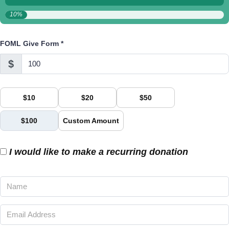
10%
FOML Give Form
*
$
$10
$20
$50
$100
Custom Amount
I would like to make a recurring donation