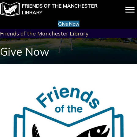
FRIENDS OF THE MANCHESTER
LIBRARY
Give Now
Friends of the Manchester Library
Give Now