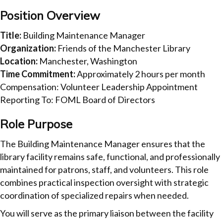
Position Overview
Title:
Building Maintenance Manager
Organization:
Friends of the Manchester Library
Location:
Manchester, Washington
Time Commitment:
Approximately 2 hours per month
Compensation: Volunteer Leadership Appointment
Reporting To: FOML Board of Directors
Role Purpose
The Building Maintenance Manager ensures that the
library facility remains safe, functional, and professionally
maintained for patrons, staff, and volunteers. This role
combines practical inspection oversight with strategic
coordination of specialized repairs when needed.
You will serve as the primary liaison between the facility