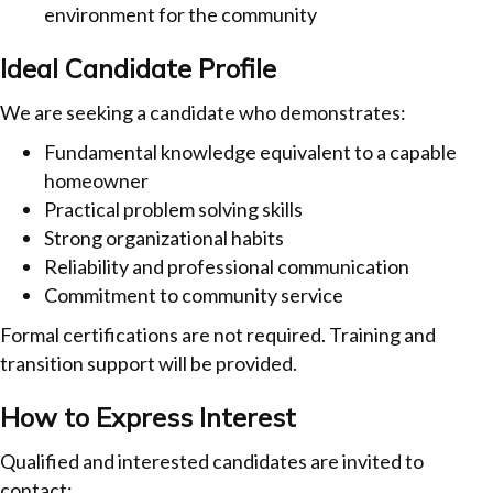
environment for the community
Ideal Candidate Profile
We are seeking a candidate who demonstrates:
Fundamental knowledge equivalent to a capable
homeowner
Practical problem solving skills
Strong organizational habits
Reliability and professional communication
Commitment to community service
Formal certifications are not required. Training and
transition support will be provided.
How to Express Interest
Qualified and interested candidates are invited to
contact: