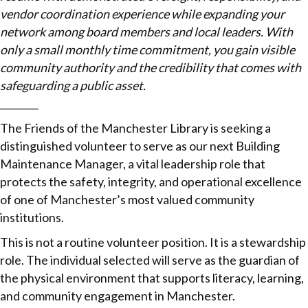
vendor coordination experience while expanding your
network among board members and local leaders. With
only a small monthly time commitment, you gain visible
community authority and the credibility that comes with
safeguarding a public asset.
________
The Friends of the Manchester Library is seeking a
distinguished volunteer to serve as our next Building
Maintenance Manager, a vital leadership role that
protects the safety, integrity, and operational excellence
of one of Manchester’s most valued community
institutions.
This is not a routine volunteer position. It is a stewardship
role. The individual selected will serve as the guardian of
the physical environment that supports literacy, learning,
and community engagement in Manchester.