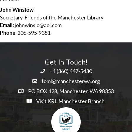
John Winslow
Secretary, Friends of the Manchester Library
Email:
johnwinslo@aol.com
Phone:
206-595-9351
Get In Touch!
+1 ‭(360) 447-5430
foml@manchesterwa.org
PO BOX 128, Manchester, WA 98353
Visit KRL Manchester Branch