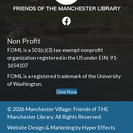
FRIENDS OF THE MANCHESTER LIBRARY
Non Profit
FOML is a 501(c)(3) tax-exempt nonprofit
organization registered in the US under EIN: 91-
1654107­
FOML is a registered trademark of the University
of Washington.
Give Now
© 2026 Manchester Village: Friends of THE
Manchester Library. All Rights Reserved.
Website Design
&
Marketing
by
Hyper Effects