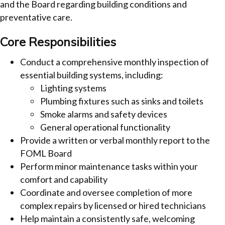
and the Board regarding building conditions and
preventative care.
Core Responsibilities
Conduct a comprehensive monthly inspection of
essential building systems, including:
Lighting systems
Plumbing fixtures such as sinks and toilets
Smoke alarms and safety devices
General operational functionality
Provide a written or verbal monthly report to the
FOML Board
Perform minor maintenance tasks within your
comfort and capability
Coordinate and oversee completion of more
complex repairs by licensed or hired technicians
Help maintain a consistently safe, welcoming