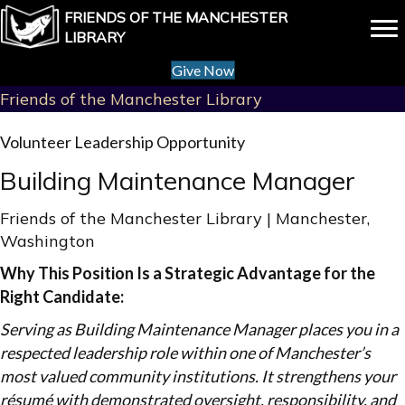
FRIENDS OF THE MANCHESTER
LIBRARY
Give Now
Friends of the Manchester Library
Volunteer Leadership Opportunity
Building Maintenance Manager
Friends of the Manchester Library | Manchester,
Washington
Why This Position Is a Strategic Advantage for the
Right Candidate:
Serving as Building Maintenance Manager places you in a
respected leadership role within one of Manchester’s
most valued community institutions. It strengthens your
résumé with demonstrated oversight, responsibility, and