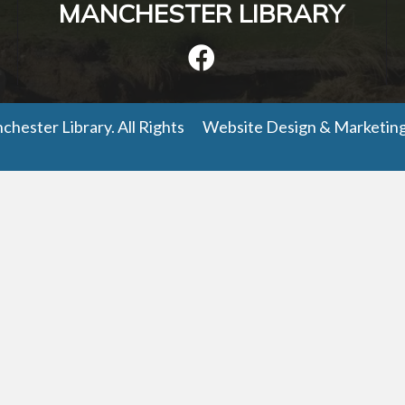
MANCHESTER LIBRARY
hester Library. All Rights
Website Design
&
Marketin