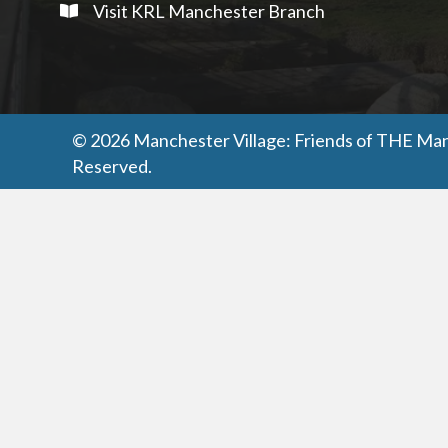
Visit KRL Manchester Branch
© 2026 Manchester Village: Friends of THE Manc
Reserved.