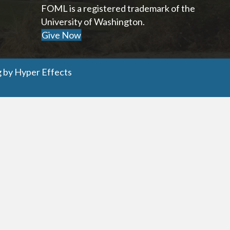
FOML is a registered trademark of the
University of Washington.
Give Now
g
by
Hyper Effects