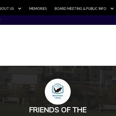
BOUT US
MEMORIES
BOARD MEETING & PUBLIC INFO
y
FRIENDS OF THE