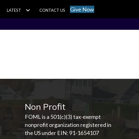
Give Now
LATEST
CONTACT US
Non Profit
FOML is a 501(c)(3) tax-exempt
nonprofit organization registered in
the US under EIN: 91-1654107­