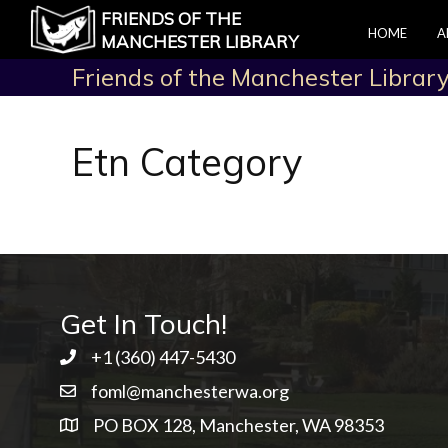
FRIENDS OF THE
HOME
A
MANCHESTER LIBRARY
Friends of the Manchester Librar
Etn Category
Get In Touch!
+1 ‭(360) 447-5430
foml@manchesterwa.org
PO BOX 128, Manchester, WA 98353