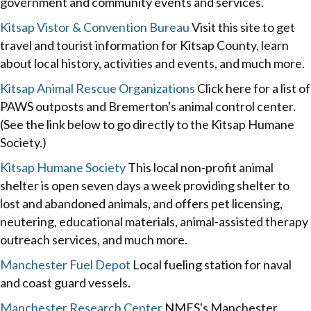
government and community events and services.
Kitsap Vistor & Convention Bureau
Visit this site to get
travel and tourist information for Kitsap County, learn
about local history, activities and events, and much more.
Kitsap Animal Rescue Organizations
Click here for a list of
PAWS outposts and Bremerton's animal control center.
(See the link below to go directly to the Kitsap Humane
Society.)
Kitsap Humane Society
This local non-profit animal
shelter is open seven days a week providing shelter to
lost and abandoned animals, and offers pet licensing,
neutering, educational materials, animal-assisted therapy
outreach services, and much more.
Manchester Fuel Depot
Local fueling station for naval
and coast guard vessels.
Manchester Research Center
NMFS's Manchester