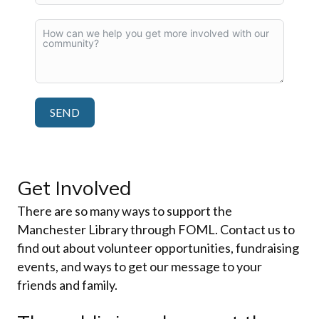
SEND
Get Involved
There are so many ways to support the
Manchester Library through FOML. Contact us to
find out about volunteer opportunities, fundraising
events, and ways to get our message to your
friends and family.