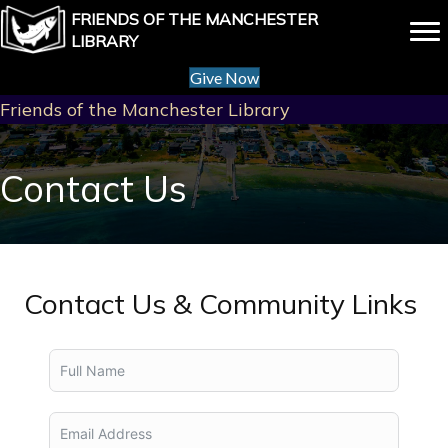
FRIENDS OF THE MANCHESTER
LIBRARY
Give Now
Friends of the Manchester Library
Contact Us
Contact Us & Community Links