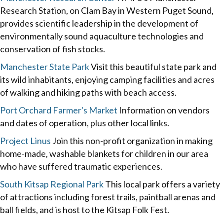
Research Station, on Clam Bay in Western Puget Sound,
provides scientific leadership in the development of
environmentally sound aquaculture technologies and
conservation of fish stocks.
Manchester State Park
Visit this beautiful state park and
its wild inhabitants, enjoying camping facilities and acres
of walking and hiking paths with beach access.
Port Orchard Farmer's Market
Information on vendors
and dates of operation, plus other local links.
Project Linus
Join this non-profit organization in making
home-made, washable blankets for children in our area
who have suffered traumatic experiences.
South Kitsap Regional Park
This local park offers a variety
of attractions including forest trails, paintball arenas and
ball fields, and is host to the Kitsap Folk Fest.