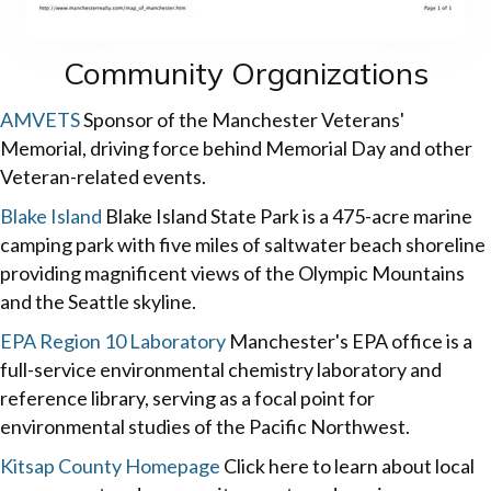
Community Organizations
AMVETS
Sponsor of the Manchester Veterans'
Memorial, driving force behind Memorial Day and other
Veteran-related events.
Blake Island
Blake Island State Park is a 475-acre marine
camping park with five miles of saltwater beach shoreline
providing magnificent views of the Olympic Mountains
and the Seattle skyline.
EPA Region 10 Laboratory
Manchester's EPA office is a
full-service environmental chemistry laboratory and
reference library, serving as a focal point for
environmental studies of the Pacific Northwest.
Kitsap County Homepage
Click here to learn about local