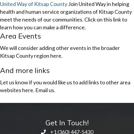
United Way of Kitsap County
Join United Way in helping
health and human service organizations of Kitsap County
meet the needs of our communities. Click on this link to
learn how you can make a difference.
Area Events
We will consider adding other events in the broader
Kitsap County region here.
And more links
Let us know if you would like us to add links to other area
websites here. Email us.
Get In Touch!
+1 ‭(360) 447-5430