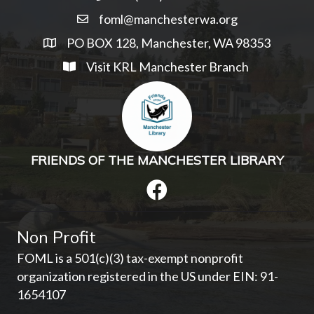
foml@manchesterwa.org
PO BOX 128, Manchester, WA 98353
Visit KRL Manchester Branch
FRIENDS OF THE MANCHESTER LIBRARY
Non Profit
FOML is a 501(c)(3) tax-exempt nonprofit
organization registered in the US under EIN: 91-
1654107­