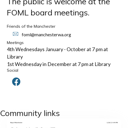
The public is welcome at the
FOML board meetings.
Friends of the Manchester
foml@manchesterwa.org
Meetings
4th Wednesdays January - October at 7 pm at
Library
1st Wednesday in December at 7 pm at Library
Social
Community links