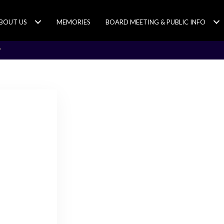
BOUT US
MEMORIES
BOARD MEETING & PUBLIC INFO
y