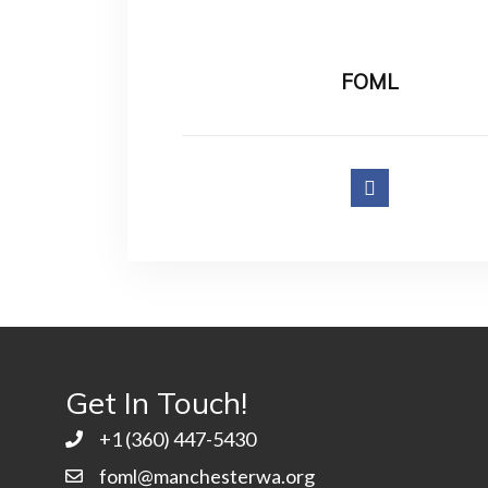
FOML
Get In Touch!
+1 ‭(360) 447-5430
foml@manchesterwa.org