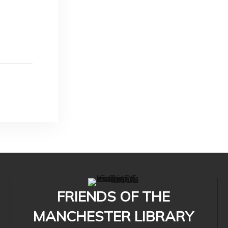
FRIENDS OF THE
MANCHESTER LIBRARY