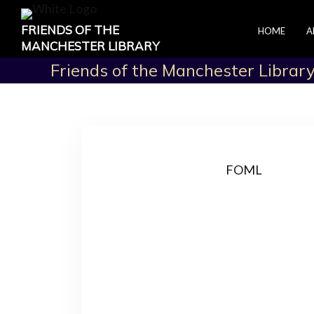
FRIENDS OF THE
HOME
A
MANCHESTER LIBRARY
Friends of the Manchester Librar