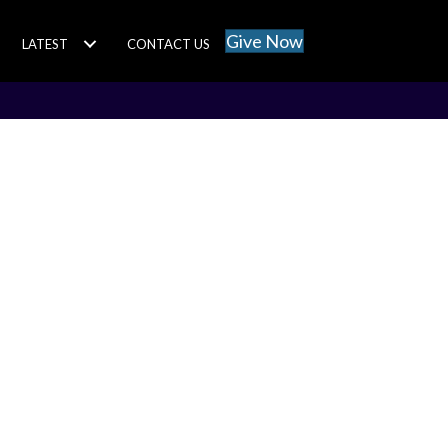
Give Now
LATEST
CONTACT US