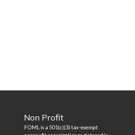
Non Profit
FOML is a 501(c)(3) tax-exempt